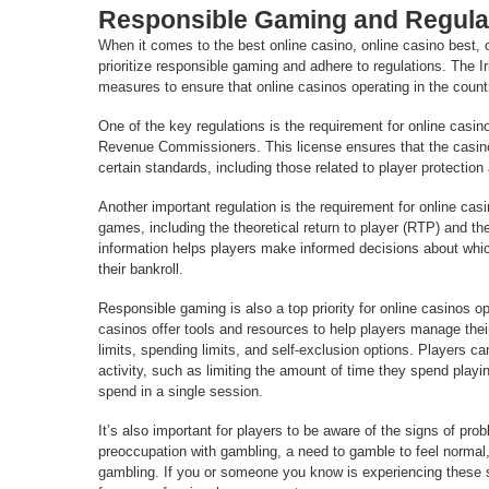
Responsible Gaming and Regula
When it comes to the best online casino, online casino best, or
prioritize responsible gaming and adhere to regulations. The
measures to ensure that online casinos operating in the countr
One of the key regulations is the requirement for online casin
Revenue Commissioners. This license ensures that the casino 
certain standards, including those related to player protectio
Another important regulation is the requirement for online casi
games, including the theoretical return to player (RTP) and the
information helps players make informed decisions about wh
their bankroll.
Responsible gaming is also a top priority for online casinos op
casinos offer tools and resources to help players manage thei
limits, spending limits, and self-exclusion options. Players ca
activity, such as limiting the amount of time they spend play
spend in a single session.
It’s also important for players to be aware of the signs of pro
preoccupation with gambling, a need to gamble to feel normal,
gambling. If you or someone you know is experiencing these s