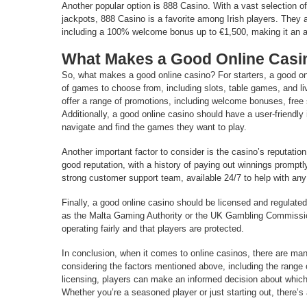
Another popular option is 888 Casino. With a vast selection o
jackpots, 888 Casino is a favorite among Irish players. They a
including a 100% welcome bonus up to €1,500, making it an at
What Makes a Good Online Casi
So, what makes a good online casino? For starters, a good o
of games to choose from, including slots, table games, and l
offer a range of promotions, including welcome bonuses, free 
Additionally, a good online casino should have a user-friendly 
navigate and find the games they want to play.
Another important factor to consider is the casino’s reputatio
good reputation, with a history of paying out winnings promptl
strong customer support team, available 24/7 to help with any
Finally, a good online casino should be licensed and regulate
as the Malta Gaming Authority or the UK Gambling Commission
operating fairly and that players are protected.
In conclusion, when it comes to online casinos, there are ma
considering the factors mentioned above, including the range
licensing, players can make an informed decision about which 
Whether you’re a seasoned player or just starting out, there’s 