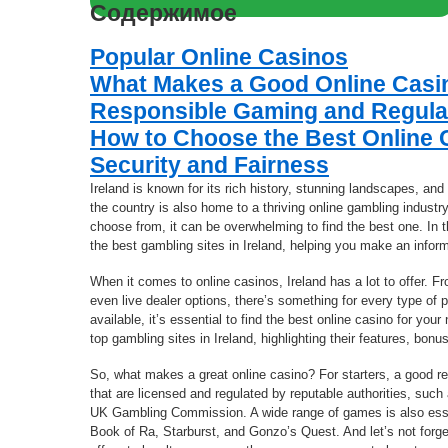
Содержимое
Popular Online Casinos
What Makes a Good Online Casi
Responsible Gaming and Regula
How to Choose the Best Online 
Security and Fairness
Ireland is known for its rich history, stunning landscapes, and
the country is also home to a thriving online gambling indust
choose from, it can be overwhelming to find the best one. In thi
the best gambling sites in Ireland, helping you make an infor
When it comes to online casinos, Ireland has a lot to offer. F
even live dealer options, there’s something for every type of 
available, it’s essential to find the best online casino for your
top gambling sites in Ireland, highlighting their features, bon
So, what makes a great online casino? For starters, a good rep
that are licensed and regulated by reputable authorities, such
UK Gambling Commission. A wide range of games is also essenti
Book of Ra, Starburst, and Gonzo’s Quest. And let’s not for