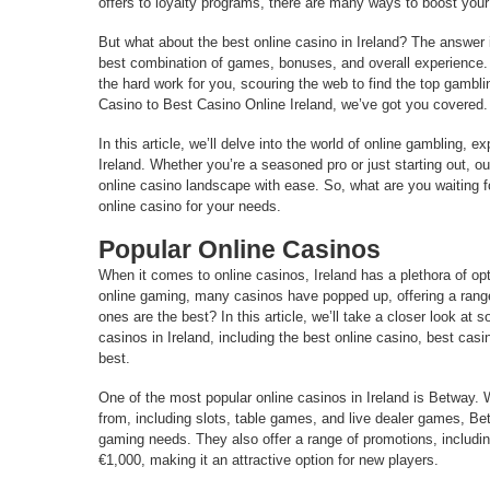
offers to loyalty programs, there are many ways to boost your
But what about the best online casino in Ireland? The answer is
best combination of games, bonuses, and overall experience.
the hard work for you, scouring the web to find the top gambli
Casino to Best Casino Online Ireland, we’ve got you covered.
In this article, we’ll delve into the world of online gambling, e
Ireland. Whether you’re a seasoned pro or just starting out, ou
online casino landscape with ease. So, what are you waiting fo
online casino for your needs.
Popular Online Casinos
When it comes to online casinos, Ireland has a plethora of opt
online gaming, many casinos have popped up, offering a ran
ones are the best? In this article, we’ll take a closer look at
casinos in Ireland, including the best online casino, best casi
best.
One of the most popular online casinos in Ireland is Betway.
from, including slots, table games, and live dealer games, Bet
gaming needs. They also offer a range of promotions, includ
€1,000, making it an attractive option for new players.