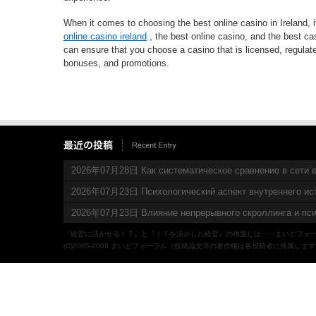
When it comes to choosing the best online casino in Ireland, i
online casino ireland
, the best online casino, and the best ca
can ensure that you choose a casino that is licensed, regulat
bonuses, and promotions.
2026年07月28日 Как систематическое сравнение в сети в
2026年07月23日 Психологический аспект внутреннего ис
2026年07月23日 Влияние непрерывного скроллинга и пси
『経営に活かせるＩＴ』と『ＩＴを活かした経営』の橋渡しは‥‥まいどフォ
(C)2005-2008 まいどフォーラム（投稿論文等の著作権は各投稿者に帰属しま