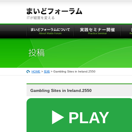
本
文
へ
の
リ
ン
ク
HOME
>
投稿
> Gambling Sites in Ireland.2550
Gambling Sites in Ireland.2550
Gambling Sites in Ireland
▶️ PLAY