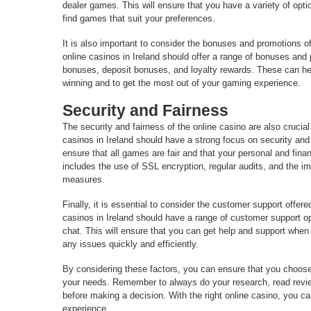
dealer games. This will ensure that you have a variety of opt
find games that suit your preferences.
It is also important to consider the bonuses and promotions o
online casinos in Ireland should offer a range of bonuses and
bonuses, deposit bonuses, and loyalty rewards. These can he
winning and to get the most out of your gaming experience.
Security and Fairness
The security and fairness of the online casino are also crucial
casinos in Ireland should have a strong focus on security and
ensure that all games are fair and that your personal and finan
includes the use of SSL encryption, regular audits, and the i
measures.
Finally, it is essential to consider the customer support offer
casinos in Ireland should have a range of customer support op
chat. This will ensure that you can get help and support when
any issues quickly and efficiently.
By considering these factors, you can ensure that you choose 
your needs. Remember to always do your research, read revie
before making a decision. With the right online casino, you c
experience.