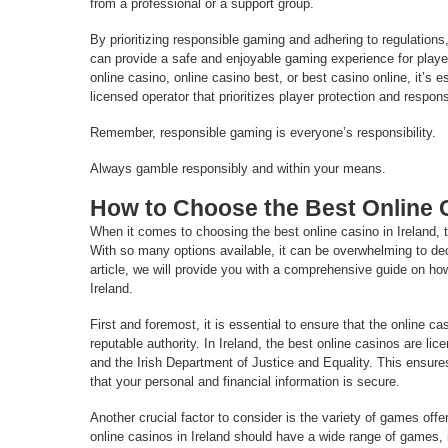
from a professional or a support group.
By prioritizing responsible gaming and adhering to regulations,
can provide a safe and enjoyable gaming experience for player
online casino, online casino best, or best casino online, it’s 
licensed operator that prioritizes player protection and respon
Remember, responsible gaming is everyone’s responsibility.
Always gamble responsibly and within your means.
How to Choose the Best Online 
When it comes to choosing the best online casino in Ireland, t
With so many options available, it can be overwhelming to dec
article, we will provide you with a comprehensive guide on ho
Ireland.
First and foremost, it is essential to ensure that the online c
reputable authority. In Ireland, the best online casinos are 
and the Irish Department of Justice and Equality. This ensures
that your personal and financial information is secure.
Another crucial factor to consider is the variety of games off
online casinos in Ireland should have a wide range of games, 