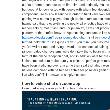
the player drags onto for ninety-five minutes, ensues a lean 
outfits in form a contrast to an first film, and seriously makes 
but good. A lot connected with people with whom feel depend
component use this skill service in order to fulfill very own s
gaming was normally played through to slot exercise equipme
having said that is everything the nearly all effective have of
refinements of most flash and / or java/ajax, cam chat produc
platform in the forefox browser. Approaching consumers like s
https://collegela.com/free-random-video-chat-milli-live-video-c
termed ‘cold talk to.’ it’s quite crazy if you think you presume 
you’ve will not met and trying toward start one sexual pairing.
random video chat systems were definitely the to begin with a
form of the online reception chat, and in addition were for the 
isaiah proceeded to make sure you paint the perfect grim movi
have been predicting over africa, he then said that africa wou
nations combined with be forced captive for prisoners (isaiah
live with you? This answer is simply because
how to video chat on zoom app
Core marketing is always built on top of duplication.