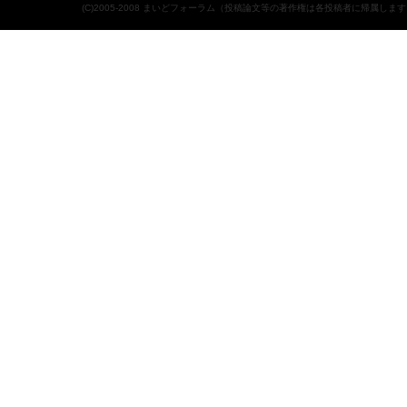
(C)2005-2008 まいどフォーラム（投稿論文等の著作権は各投稿者に帰属しま