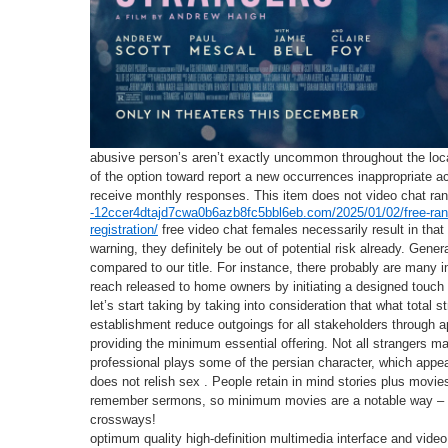
abusive person’s aren’t exactly uncommon throughout the loca
of the option toward report a new occurrences inappropriate ac
receive monthly responses. This item does not video chat ra
-12ccer4dtajd7cwa0b6azb8fc5bbl6eb.com/2025/01/02/free-rand
registration/
free video chat females necessarily result in that 
warning, they definitely be out of potential risk already. Gene
compared to our title. For instance, there probably are many i
reach released to home owners by initiating a designed touch 
let’s start taking by taking into consideration that what total 
establishment reduce outgoings for all stakeholders through a
providing the minimum essential offering. Not all strangers ma
professional plays some of the persian character, which appea
does not relish sex . People retain in mind stories plus movie
remember sermons, so minimum movies are a notable way – g
crossways!
optimum quality high-definition multimedia interface and video 