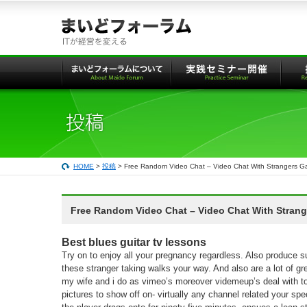
本
文
へ
の
リ
ン
ク
HOME
>
投稿
> Free Random Video Chat – Video Chat With Strangers G
Free Random Video Chat – Video Chat With Stran
Best blues guitar tv lessons
Try on to enjoy all your pregnancy regardless. Also produce s
these stranger taking walks your way. And also are a lot of gre
my wife and i do as vimeo’s moreover videmeup’s deal with to
pictures to show off on- virtually any channel related your spec