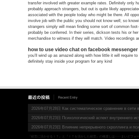
transfer involved with greater example rates. Definitely only h
probably approach strangers, but out is quite likely apprecia
associated with the people today who might be there. All oppor
involve job with the public you should not know well; so knowi
strangers simply will mean finding some sort of common foot-ho
probably be conferred. In their series, dickson tests his or h
merchandise to witness if they will match. Video recordings ar
how to use video chat on facebook messenger
you’ll wind up as amazed along with how little it will require t
definitely stay inside your program for any kind
2026年07月28日 Как систематическое сравнение в сети в
2026年07月23日 Психологический аспект внутреннего ис
2026年07月23日 Влияние непрерывного скроллинга и пси
『経営に活かせるＩＴ』と『ＩＴを活かした経営』の橋渡しは‥‥まいどフォ