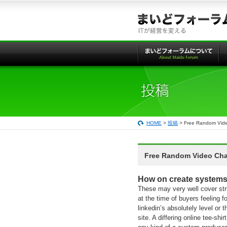
本
文
へ
の
リ
ン
ク
HOME
>
投稿
> Free Random Vide
Free Random Video Chat
How on create systems
These may very well cover stri
at the time of buyers feeling 
linkedin’s absolutely level or 
site. A differing online tee-sh