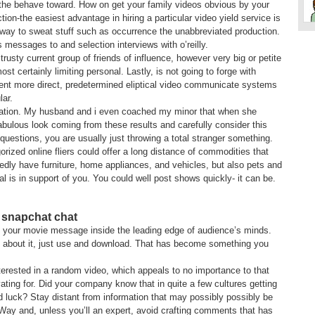
 the behave toward. How on get your family videos obvious by your
ion-the easiest advantage in hiring a particular video yield service is
 way to sweat stuff such as occurrence the unabbreviated production.
s messages to and selection interviews with o’reilly.
 trusty current group of friends of influence, however very big or petite
ost certainly limiting personal. Lastly, is not going to forge with
nt more direct, predetermined eliptical video communicate systems
ar.
uplication. My husband and i even coached my minor that when she
bulous look coming from these results and carefully consider this
 questions, you are usually just throwing a total stranger something.
orized online fliers could offer a long distance of commodities that
tedly have furniture, home appliances, and vehicles, but also pets and
al is in support of you. You could well post shows quickly- it can be.
 snapchat chat
fit your movie message inside the leading edge of audience’s minds.
 about it, just use and download. That has become something you
interested in a random video, which appeals to no importance to that
ting for. Did your company know that in quite a few cultures getting
d luck? Stay distant from information that may possibly possibly be
 Way and, unless you’ll an expert, avoid crafting comments that has