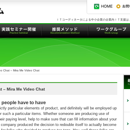
ＩＴコーディネータによる中小企業の企業内ＩＴ支援は
o Chat – Mira Me Video Chat
 – Mira Me Video Chat
 people have to have
ctly particular elements of product, and definitely will be employed up
for such a particular items. Whether someone are producing use of
their paying level, help to make sure that can fill information about your
irt company produced the decision to redouble itself to actually become