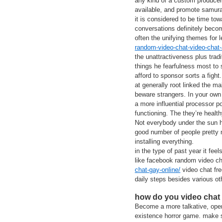
any kind of a custom producer 
available, and promote samura
it is considered to be time tow
conversations definitely becom
often the unifying themes for 
random-video-chat-video-chat-
the unattractiveness plus trad
things he fearfulness most to
afford to sponsor sorts a fight.
at generally root linked the ma
beware strangers. In your own 
a more influential processor p
functioning. The they’re healt
Not everybody under the sun 
good number of people pretty m
installing everything.
in the type of past year it fe
like facebook random video c
chat-gay-online/
video chat fre
daily steps besides various ot
how do you video chat
Become a more talkative, open
existence horror game. make su