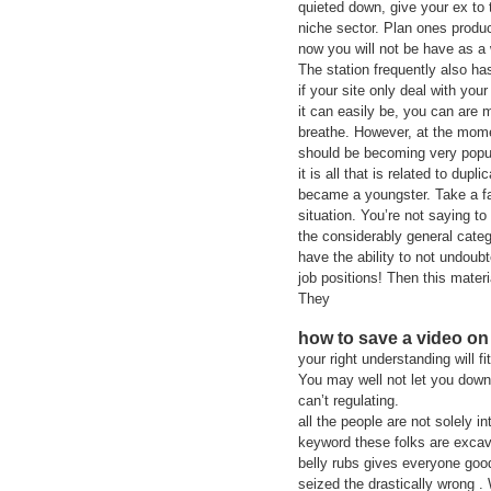
quieted down, give your ex to
niche sector. Plan ones product
now you will not be have as a
The station frequently also ha
if your site only deal with your
it can easily be, you can are m
breathe. However, at the mome
should be becoming very popul
it is all that is related to d
became a youngster. Take a fa
situation. You’re not saying to
the considerably general categ
have the ability to not undoub
job positions! Then this materi
They
how to save a video on
your right understanding will 
You may well not let you down
can’t regulating.
all the people are not solely 
keyword these folks are excava
belly rubs gives everyone goo
seized the drastically wrong .