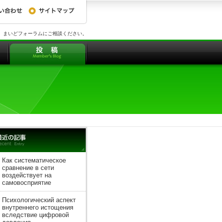
、まいどフォーラムにご相談ください。
Как систематическое
сравнение в сети
воздействует на
самовосприятие
Психологический аспект
внутреннего истощения
вследствие цифровой