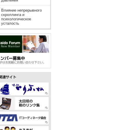
давления
Влияние непрерывного
скроллинга и
психологическое
усталость