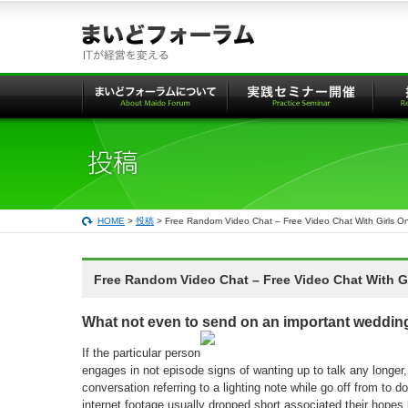
本
文
へ
の
リ
ン
ク
HOME
>
投稿
> Free Random Video Chat – Free Video Chat With Girls O
Free Random Video Chat – Free Video Chat With Gi
What not even to send on an important wedding
If the particular person
engages in not episode signs of wanting up to talk any longer
conversation referring to a lighting note while go off from to 
internet footage usually dropped short associated their hopes