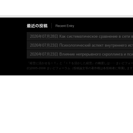
2026年07月28日 Как систематическое сравнение в сети в
2026年07月23日 Психологический аспект внутреннего ис
2026年07月23日 Влияние непрерывного скроллинга и пси
『経営に活かせるＩＴ』と『ＩＴを活かした経営』の橋渡しは‥‥まいどフォ
(C)2005-2008 まいどフォーラム（投稿論文等の著作権は各投稿者に帰属しま