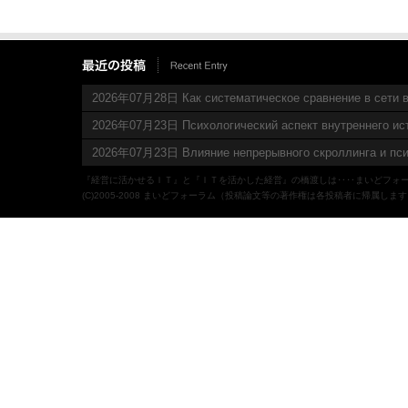
2026年07月28日 Как систематическое сравнение в сети в
2026年07月23日 Психологический аспект внутреннего ис
2026年07月23日 Влияние непрерывного скроллинга и пси
『経営に活かせるＩＴ』と『ＩＴを活かした経営』の橋渡しは‥‥まいどフォ
(C)2005-2008 まいどフォーラム（投稿論文等の著作権は各投稿者に帰属しま