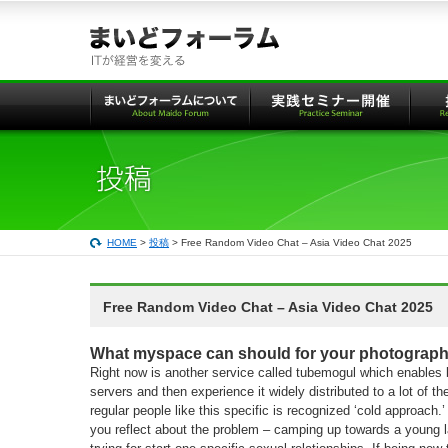
本
文
へ
の
リ
ン
ク
HOME
>
投稿
> Free Random Video Chat – Asia Video Chat 2025
Free Random Video Chat – Asia Video Chat 2025
What myspace can should for your photograph
Right now is another service called tubemogul which enables 
servers and then experience it widely distributed to a lot of 
regular people like this specific is recognized ‘cold approach.’ i
you reflect about the problem – camping up towards a young l